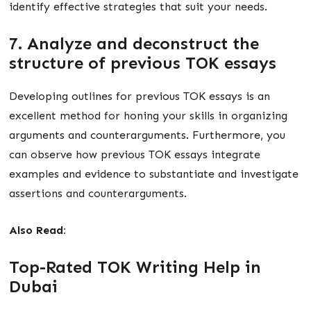
identify effective strategies that suit your needs.
7. Analyze and deconstruct the
structure of previous TOK essays
Developing outlines for previous TOK essays is an
excellent method for honing your skills in organizing
arguments and counterarguments. Furthermore, you
can observe how previous TOK essays integrate
examples and evidence to substantiate and investigate
assertions and counterarguments.
Also Read:
Top-Rated TOK Writing Help in
Dubai