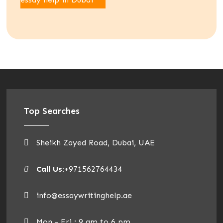
Top Searches
Sheikh Zayed Road, Dubai, UAE
Call Us:
+971562764434
info@essaywritinghelp.ae
Mon - Fri : 9 am to 6 pm