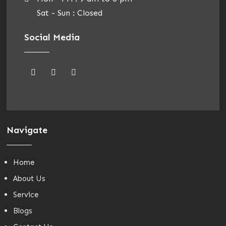
Sat - Sun : Closed
Social Media
Navigate
Home
About Us
Service
Blogs