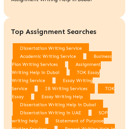
Top Assignment Searches
Dissertation Writing Service
Academic Writing Service
Business
Plan Writing Services
Assignment
Writing Help in Dubai
TOK Essay
Writing Service
Essay Writing
Service
IB Writing Services
TOK
Essay
Essay Writing Help
Dissertation Writing Help in Dubai
Dissertation Writing in UAE
SOP
writing help
Statement of Purpose
Writing Services
Report Writing Help in