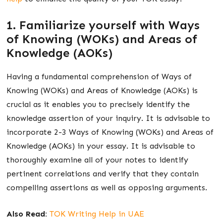
1. Familiarize yourself with Ways
of Knowing (WOKs) and Areas of
Knowledge (AOKs)
Having a fundamental comprehension of Ways of
Knowing (WOKs) and Areas of Knowledge (AOKs) is
crucial as it enables you to precisely identify the
knowledge assertion of your inquiry. It is advisable to
incorporate 2-3 Ways of Knowing (WOKs) and Areas of
Knowledge (AOKs) in your essay. It is advisable to
thoroughly examine all of your notes to identify
pertinent correlations and verify that they contain
compelling assertions as well as opposing arguments.
Also Read:
TOK Writing Help in UAE