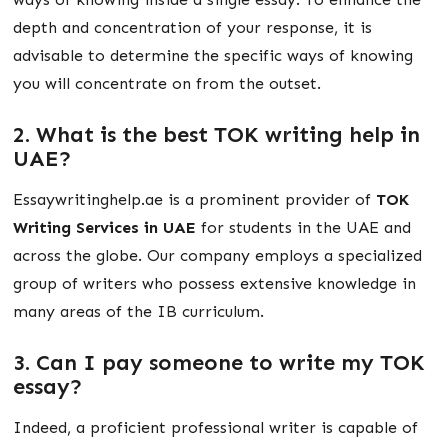
depth and concentration of your response, it is
advisable to determine the specific ways of knowing
you will concentrate on from the outset.
2. What is the best TOK writing help in
UAE?
Essaywritinghelp.ae is a prominent provider of
TOK
Writing Services in UAE
for students in the UAE and
across the globe. Our company employs a specialized
group of writers who possess extensive knowledge in
many areas of the IB curriculum.
3. Can I pay someone to write my TOK
essay?
Indeed, a proficient professional writer is capable of