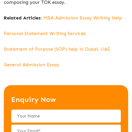
composing your TOK essay.
Related Articles:
MBA Admission Essay Writing Help
Personal Statement Writing Services
Statement of Purpose (SOP) help in Dubai, UAE
General Admission Essay
Enquiry Now