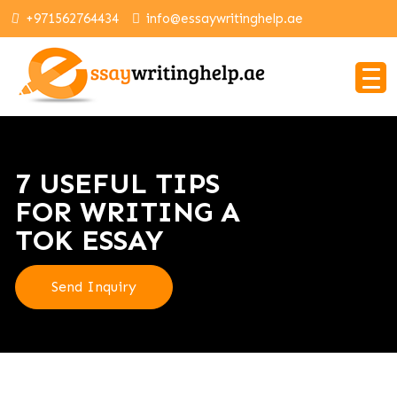
+971562764434
info@essaywritinghelp.ae
7 USEFUL TIPS
FOR WRITING A
TOK ESSAY
Send Inquiry