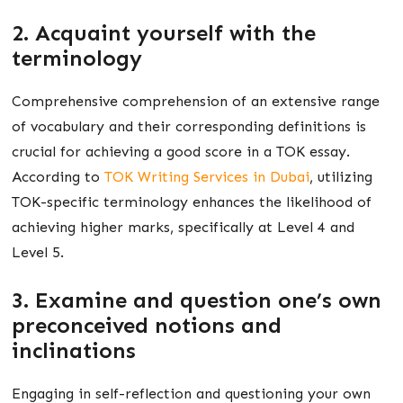
2. Acquaint yourself with the
terminology
Comprehensive comprehension of an extensive range
of vocabulary and their corresponding definitions is
crucial for achieving a good score in a TOK essay.
According to
TOK Writing Services in Dubai
, utilizing
TOK-specific terminology enhances the likelihood of
achieving higher marks, specifically at Level 4 and
Level 5.
3. Examine and question one’s own
preconceived notions and
inclinations
Engaging in self-reflection and questioning your own