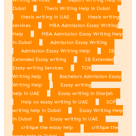
Dubai
Thesis Writing Help in Dubai
thesis writing in UAE
thesis writing
services
MBA Admission Essay Writing
Help
MBA Admission Essay Writing Help
in Dubai
Admission Essay Writing
Admission Essay Writing Help
IB
Extended Essay writing
IB Extended
Essay writing Services
TOK
Writing help
Bachelors Admission Essay
Writing Help
Essay writing
help in UAE
Essay writing in Sharjah
Help on essay writing in UAE
SOP
writing help in Dubai
Essay Writing Help
in Dubai
Essay writing in UAE
critique the essay help
critique the
essay help in Dubai