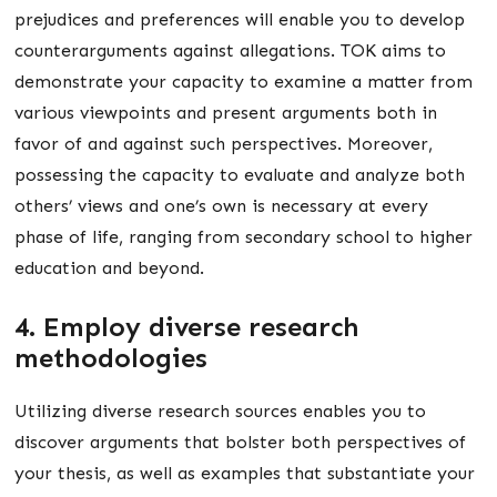
prejudices and preferences will enable you to develop
counterarguments against allegations. TOK aims to
demonstrate your capacity to examine a matter from
various viewpoints and present arguments both in
favor of and against such perspectives. Moreover,
possessing the capacity to evaluate and analyze both
others’ views and one’s own is necessary at every
phase of life, ranging from secondary school to higher
education and beyond.
4. Employ diverse research
methodologies
Utilizing diverse research sources enables you to
discover arguments that bolster both perspectives of
your thesis, as well as examples that substantiate your