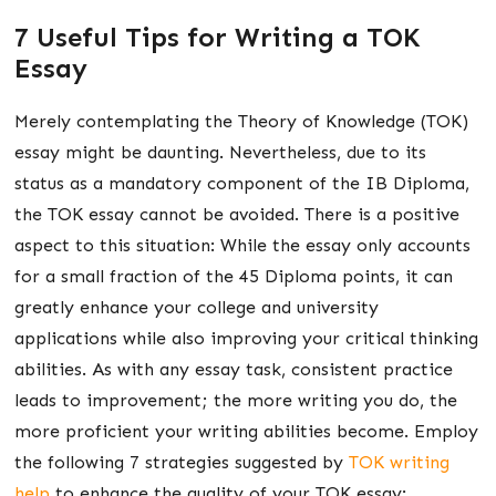
7 Useful Tips for Writing a TOK
Essay
Merely contemplating the Theory of Knowledge (TOK)
essay might be daunting. Nevertheless, due to its
status as a mandatory component of the IB Diploma,
the TOK essay cannot be avoided. There is a positive
aspect to this situation: While the essay only accounts
for a small fraction of the 45 Diploma points, it can
greatly enhance your college and university
applications while also improving your critical thinking
abilities. As with any essay task, consistent practice
leads to improvement; the more writing you do, the
more proficient your writing abilities become. Employ
the following 7 strategies suggested by
TOK writing
help
to enhance the quality of your TOK essay: