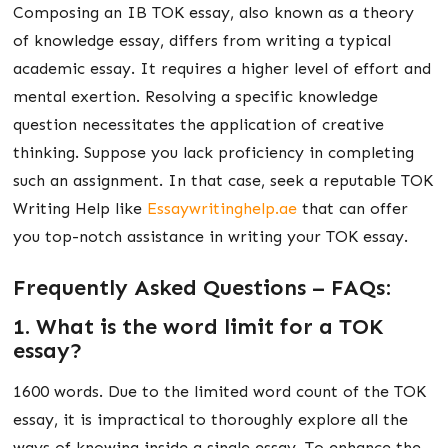
Composing an IB TOK essay, also known as a theory
of knowledge essay, differs from writing a typical
academic essay. It requires a higher level of effort and
mental exertion. Resolving a specific knowledge
question necessitates the application of creative
thinking. Suppose you lack proficiency in completing
such an assignment. In that case, seek a reputable TOK
Writing Help like
Essaywritinghelp.ae
that can offer
you top-notch assistance in writing your TOK essay.
Frequently Asked Questions – FAQs:
1. What is the word limit for a TOK
essay?
1600 words. Due to the limited word count of the TOK
essay, it is impractical to thoroughly explore all the
ways of knowing inside a single essay. To enhance the