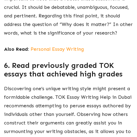
crucial. It should be debatable, unambiguous, focused,
and pertinent. Regarding this final point, it should
address the question of “Why does it matter?” In other
words, what is the significance of your research?
Also Read:
Personal Essay Writing
6. Read previously graded TOK
essays that achieved high grades
Discovering one’s unique writing style might present a
formidable challenge. TOK Essay Writing Help in Dubai
recommends attempting to peruse essays authored by
individuals other than yourself. Observing how others
construct their arguments can greatly assist you in
surmounting your writing obstacles, as it allows you to