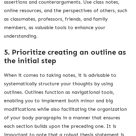
assertions and counterarguments. Use class notes,
online resources, and the perspectives of others, such
as classmates, professors, friends, and family
members, as valuable tools to enhance your
understanding.
5. Prioritize creating an outline as
the initial step
When it comes to taking notes, it is advisable to
systematically structure your thoughts by using
outlines. Outlines function as navigational tools,
enabling you to implement both minor and big
modifications while also facilitating the organization
of your body paragraphs in a manner that ensures
each section builds upon the preceding one. It is
important to note that a robust thesis statement is