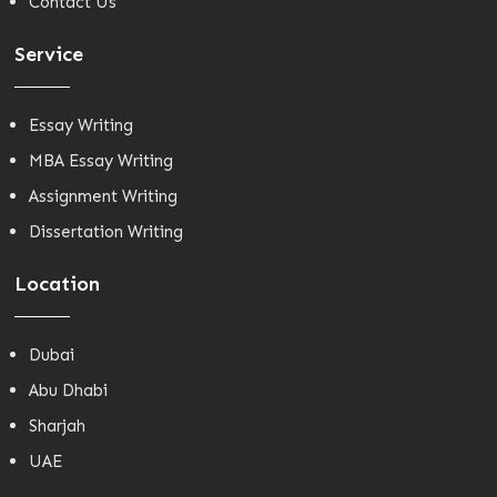
Contact Us
Service
Essay Writing
MBA Essay Writing
Assignment Writing
Dissertation Writing
Location
Dubai
Abu Dhabi
Sharjah
UAE