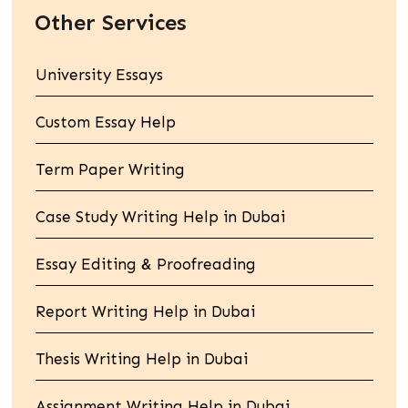
Other Services
University Essays
Custom Essay Help
Term Paper Writing
Case Study Writing Help in Dubai
Essay Editing & Proofreading
Report Writing Help in Dubai
Thesis Writing Help in Dubai
Assignment Writing Help in Dubai