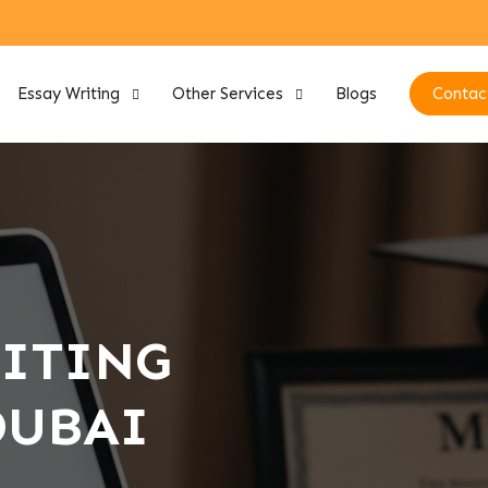
Essay Writing
Other Services
Blogs
Contac
RITING
DUBAI