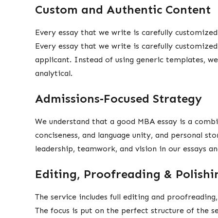
Custom and Authentic Content
Every essay that we write is carefully customized
Every essay that we write is carefully customized
applicant. Instead of using generic templates, w
analytical.
Admissions‑Focused Strategy
We understand that a good MBA essay is a combin
conciseness, and language unity, and personal sto
leadership, teamwork, and vision in our essays a
Editing, Proofreading & Polish
The service includes full editing and proofreading
The focus is put on the perfect structure of the s