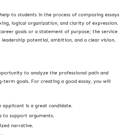
 help to students in the process of composing essays
ing, logical organization, and clarity of expression.
career goals or a statement of purpose; the service
leadership potential, ambition, and a clear vision.
opportunity to analyze the professional path and
-term goals. For creating a good essay, you will
e applicant is a great candidate.
ta to support arguments.
nized narrative.