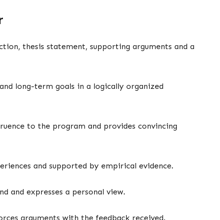
er
uction, thesis statement, supporting arguments and a
and long-term goals in a logically organized
gruence to the program and provides convincing
eriences and supported by empirical evidence.
und and expresses a personal view.
nforces arguments with the feedback received.