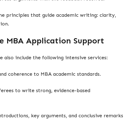
e principles that guide academic writing: clarity,
ion.
e MBA Application Support
e also include the following intensive services:
y and coherence to MBA academic standards.
erees to write strong, evidence-based
ntroductions, key arguments, and conclusive remarks