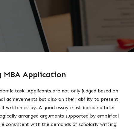
ng MBA Application
demic task. Applicants are not only judged based on
nal achievements but also on their ability to present
ll-written essay. A good essay must include a brief
 logically arranged arguments supported by empirical
are consistent with the demands of scholarly writing