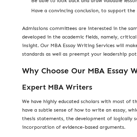
Be able to look back and draw valuable less
Have a convincing conclusion, to support the
Admissions committees are interested in the sa
developed in the academic fields, namely, critical 
insight. Our MBA Essay Writing Services will mak
standards as well as preempt your leadership pote
Why Choose Our MBA Essay Wr
Expert MBA Writers
We have highly educated scholars with most of th
have a subtle sense of how to write an essay, whi
thesis statements, the development of logically 
incorporation of evidence-based arguments.