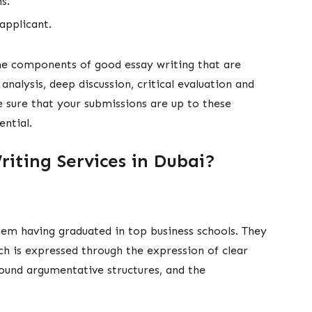
ons.
 applicant.
me components of good essay writing that are
analysis, deep discussion, critical evaluation and
e sure that your submissions are up to these
ntial.
iting Services in Dubai?
em having graduated in top business schools. They
ch is expressed through the expression of clear
sound argumentative structures, and the