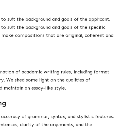
 to suit the background and goals of the applicant.
 to suit the background and goals of the specific
e make compositions that are original, coherent and
ation of academic writing rules, including format,
ry. We shed some light on the qualities of
nd maintain an essay-like style.
ing
, accuracy of grammar, syntax, and stylistic features.
entences, clarity of the arguments, and the