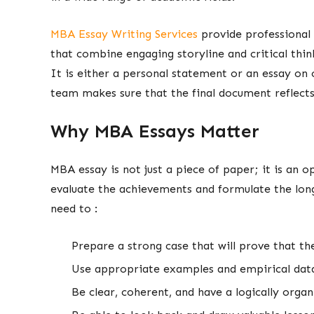
MBA Essay Writing Services
provide professional
that combine engaging storyline and critical think
It is either a personal statement or an essay on 
team makes sure that the final document reflects 
Why MBA Essays Matter
MBA essay is not just a piece of paper; it is an 
evaluate the achievements and formulate the long
need to :
Prepare a strong case that will prove that th
Use appropriate examples and empirical da
Be clear, coherent, and have a logically orga