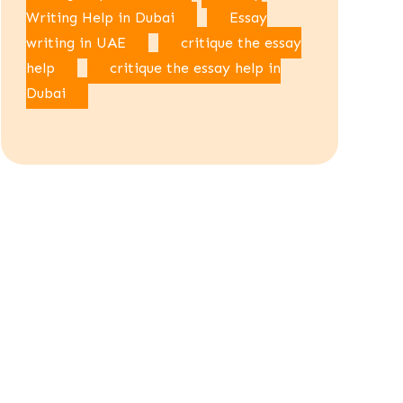
Writing Help in Dubai
Essay
writing in UAE
critique the essay
help
critique the essay help in
Dubai