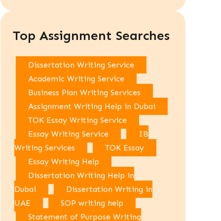
Top Assignment Searches
Dissertation Writing Service
Academic Writing Service
Business Plan Writing Services
Assignment Writing Help in Dubai
TOK Essay Writing Service
Essay Writing Service
IB
Writing Services
TOK Essay
Essay Writing Help
Dissertation Writing Help in
Dubai
Dissertation Writing in
UAE
SOP writing help
Statement of Purpose Writing