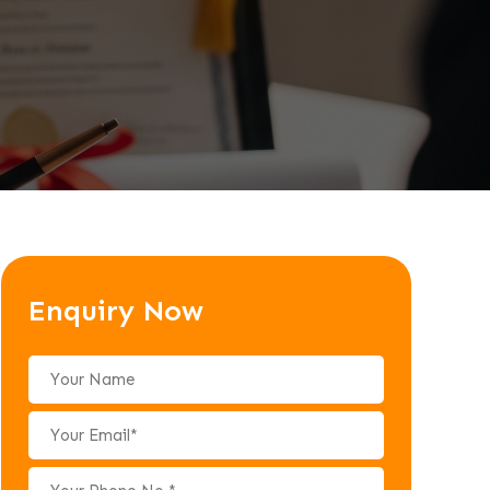
Enquiry Now