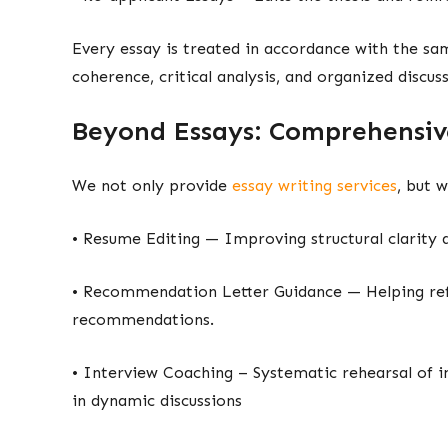
Every essay is treated in accordance with the sam
coherence, critical analysis, and organized discuss
Beyond Essays: Comprehensiv
We not only provide
essay writing services
, but w
• Resume Editing — Improving structural clarit
• Recommendation Letter Guidance — Helping ref
recommendations.
• Interview Coaching – Systematic rehearsal of i
in dynamic discussions