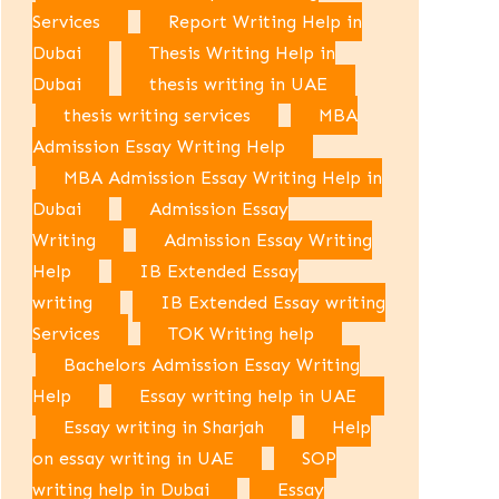
Services
Report Writing Help in
Dubai
Thesis Writing Help in
Dubai
thesis writing in UAE
thesis writing services
MBA
Admission Essay Writing Help
MBA Admission Essay Writing Help in
Dubai
Admission Essay
Writing
Admission Essay Writing
Help
IB Extended Essay
writing
IB Extended Essay writing
Services
TOK Writing help
Bachelors Admission Essay Writing
Help
Essay writing help in UAE
Essay writing in Sharjah
Help
on essay writing in UAE
SOP
writing help in Dubai
Essay