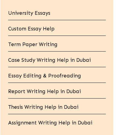
University Essays
Custom Essay Help
Term Paper Writing
Case Study Writing Help in Dubai
Essay Editing & Proofreading
Report Writing Help in Dubai
Thesis Writing Help in Dubai
Assignment Writing Help in Dubai