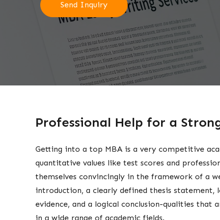
Send Inquiry
Professional Help for a Stro
Getting into a top MBA is a very competitive aca
quantitative values like test scores and professio
themselves convincingly in the framework of a we
introduction, a clearly defined thesis statement,
evidence, and a logical conclusion-qualities that 
in a wide range of academic fields.