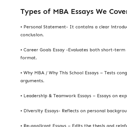
Types of MBA Essays We Cov
• Personal Statement- It contains a clear introd
conclusion.
• Career Goals Essay -Evaluates both short-term 
format.
• Why MBA / Why This School Essays – Tests con
arguments.
• Leadership & Teamwork Essays – Essays on exp
• Diversity Essays- Reflects on personal backgro
• Re-applicant Essays – Edits the thesis and rei