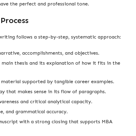
have the perfect and professional tone.
 Process
riting follows a step-by-step, systematic approach:
 narrative, accomplishments, and objectives.
ain thesis and its explanation of how it fits in the
 material supported by tangible career examples.
say that makes sense in its flow of paragraphs.
areness and critical analytical capacity.
one, and grammatical accuracy.
anuscript with a strong closing that supports MBA