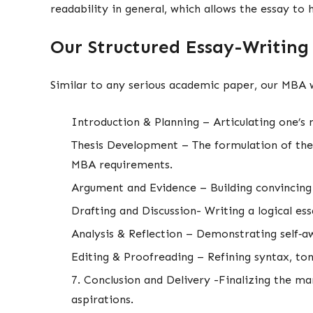
readability in general, which allows the essay to 
Our Structured Essay-Writing
Similar to any serious academic paper, our MBA w
Introduction & Planning – Articulating one’s
Thesis Development – The formulation of the m
MBA requirements.
Argument and Evidence – Building convincing
Drafting and Discussion- Writing a logical es
Analysis & Reflection – Demonstrating self‑aw
Editing & Proofreading – Refining syntax, t
7. Conclusion and Delivery -Finalizing the m
aspirations.