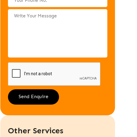
Other Services