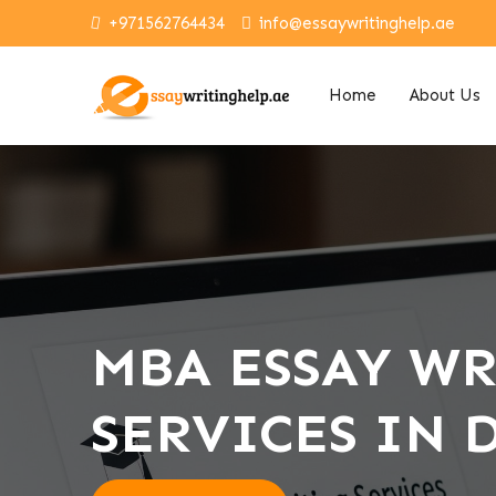
+971562764434
info@essaywritinghelp.ae
Home
About Us
MBA ESSAY W
SERVICES IN 