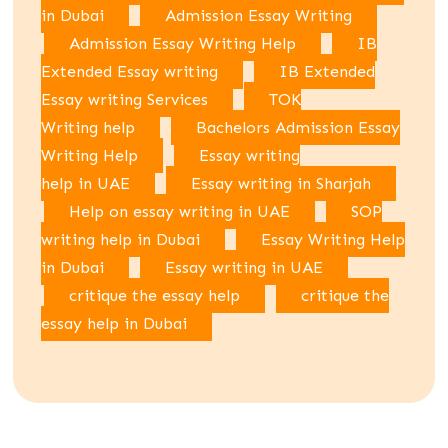
in Dubai
Admission Essay Writing
Admission Essay Writing Help
IB
Extended Essay writing
IB Extended
Essay writing Services
TOK
Writing help
Bachelors Admission Essay
Writing Help
Essay writing
help in UAE
Essay writing in Sharjah
Help on essay writing in UAE
SOP
writing help in Dubai
Essay Writing Help
in Dubai
Essay writing in UAE
critique the essay help
critique the
essay help in Dubai