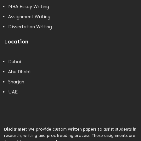
MBA Essay Writing
Assignment Writing
Dissertation Writing
Location
Dubai
Abu Dhabi
Sharjah
UAE
Disclaimer
: We provide custom written papers to assist students in
research, writing and proofreading process. These assignments are