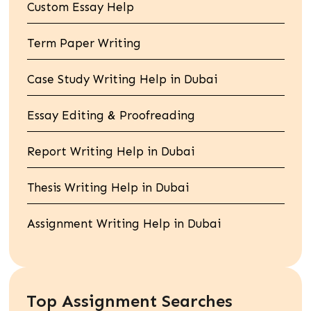
Custom Essay Help
Term Paper Writing
Case Study Writing Help in Dubai
Essay Editing & Proofreading
Report Writing Help in Dubai
Thesis Writing Help in Dubai
Assignment Writing Help in Dubai
Top Assignment Searches