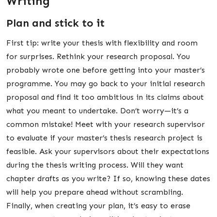
Writing
Plan and stick to it
First tip: write your thesis with flexibility and room
for surprises. Rethink your research proposal. You
probably wrote one before getting into your master’s
programme. You may go back to your initial research
proposal and find it too ambitious in its claims about
what you meant to undertake. Don’t worry—it’s a
common mistake! Meet with your research supervisor
to evaluate if your master’s thesis research project is
feasible. Ask your supervisors about their expectations
during the thesis writing process. Will they want
chapter drafts as you write? If so, knowing these dates
will help you prepare ahead without scrambling.
Finally, when creating your plan, it’s easy to erase