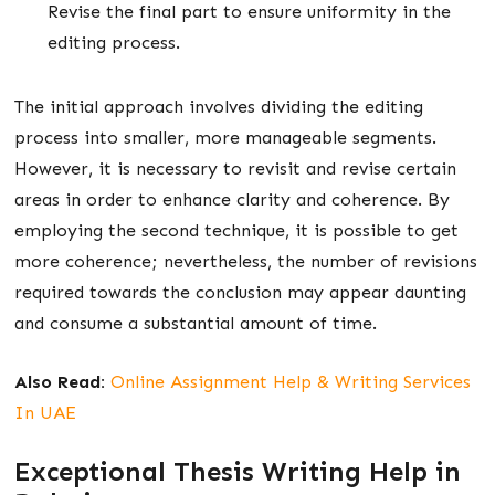
Revise the final part to ensure uniformity in the
editing process.
The initial approach involves dividing the editing
process into smaller, more manageable segments.
However, it is necessary to revisit and revise certain
areas in order to enhance clarity and coherence. By
employing the second technique, it is possible to get
more coherence; nevertheless, the number of revisions
required towards the conclusion may appear daunting
and consume a substantial amount of time.
Also Read:
Online Assignment Help & Writing Services
In UAE
Exceptional Thesis Writing Help in