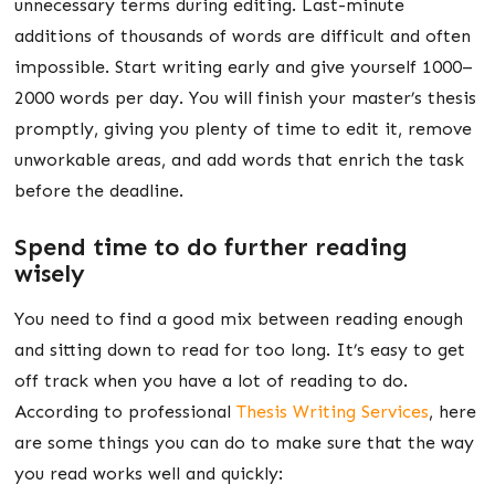
unnecessary terms during editing. Last-minute
additions of thousands of words are difficult and often
impossible. Start writing early and give yourself 1000–
2000 words per day. You will finish your master’s thesis
promptly, giving you plenty of time to edit it, remove
unworkable areas, and add words that enrich the task
before the deadline.
Spend time to do further reading
wisely
You need to find a good mix between reading enough
and sitting down to read for too long. It’s easy to get
off track when you have a lot of reading to do.
According to professional
Thesis Writing Services
, here
are some things you can do to make sure that the way
you read works well and quickly: