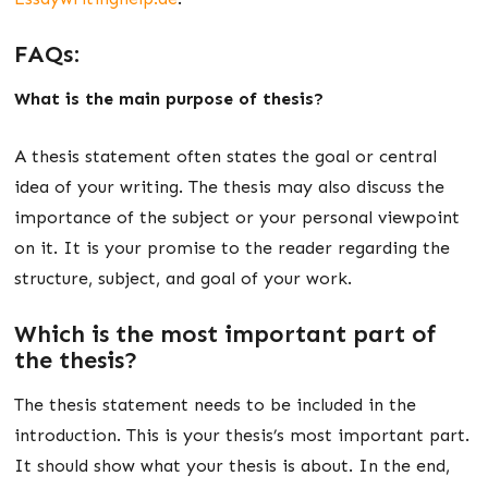
FAQs:
What is the main purpose of thesis?
A thesis statement often states the goal or central
idea of your writing. The thesis may also discuss the
importance of the subject or your personal viewpoint
on it. It is your promise to the reader regarding the
structure, subject, and goal of your work.
Which is the most important part of
the thesis?
The thesis statement needs to be included in the
introduction. This is your thesis’s most important part.
It should show what your thesis is about. In the end,