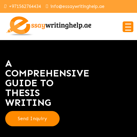
+971562764434
info@essaywritinghelp.ae
A
COMPREHENSIVE
GUIDE TO
THESIS
WRITING
Send Inquiry