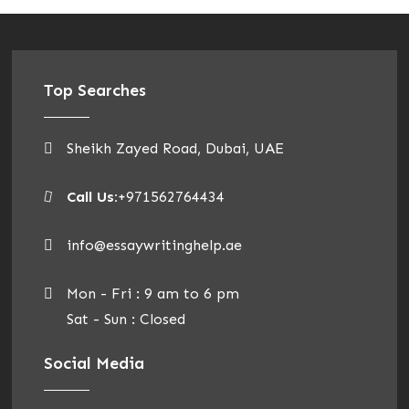
Top Searches
Sheikh Zayed Road, Dubai, UAE
Call Us:
+971562764434
info@essaywritinghelp.ae
Mon - Fri : 9 am to 6 pm
Sat - Sun : Closed
Social Media