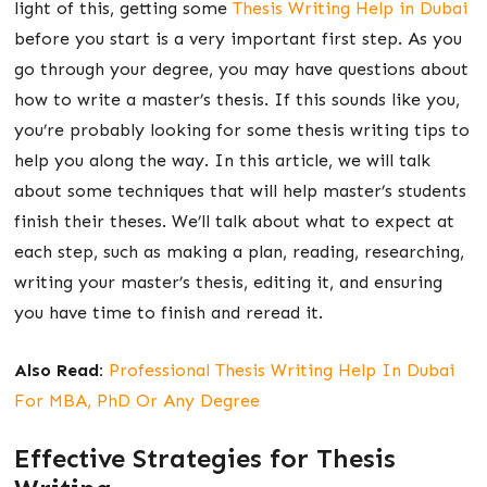
light of this, getting some
Thesis Writing Help in Dubai
before you start is a very important first step. As you
go through your degree, you may have questions about
how to write a master’s thesis. If this sounds like you,
you’re probably looking for some thesis writing tips to
help you along the way. In this article, we will talk
about some techniques that will help master’s students
finish their theses. We’ll talk about what to expect at
each step, such as making a plan, reading, researching,
writing your master’s thesis, editing it, and ensuring
you have time to finish and reread it.
Also Read:
Professional Thesis Writing Help In Dubai
For MBA, PhD Or Any Degree
Effective Strategies for Thesis