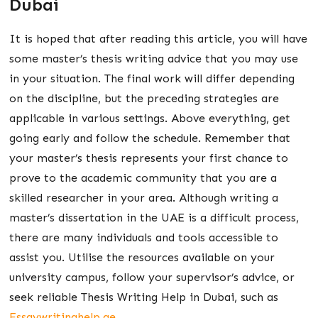
Dubai
It is hoped that after reading this article, you will have
some master’s thesis writing advice that you may use
in your situation. The final work will differ depending
on the discipline, but the preceding strategies are
applicable in various settings. Above everything, get
going early and follow the schedule. Remember that
your master’s thesis represents your first chance to
prove to the academic community that you are a
skilled researcher in your area. Although writing a
master’s dissertation in the UAE is a difficult process,
there are many individuals and tools accessible to
assist you. Utilise the resources available on your
university campus, follow your supervisor’s advice, or
seek reliable Thesis Writing Help in Dubai, such as
Essaywritinghelp.ae
.