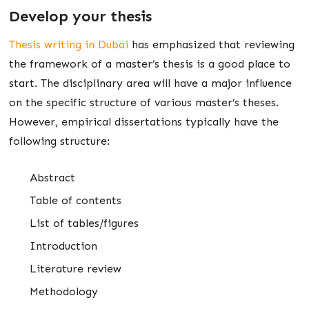
Develop your thesis
Thesis writing in Dubai
has emphasized that reviewing
the framework of a master’s thesis is a good place to
start. The disciplinary area will have a major influence
on the specific structure of various master’s theses.
However, empirical dissertations typically have the
following structure:
Abstract
Table of contents
List of tables/figures
Introduction
Literature review
Methodology