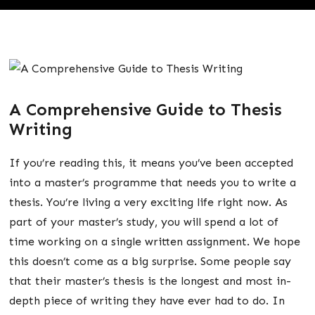
A Comprehensive Guide to Thesis
Writing
If you’re reading this, it means you’ve been accepted
into a master’s programme that needs you to write a
thesis. You’re living a very exciting life right now. As
part of your master’s study, you will spend a lot of
time working on a single written assignment. We hope
this doesn’t come as a big surprise. Some people say
that their master’s thesis is the longest and most in-
depth piece of writing they have ever had to do. In