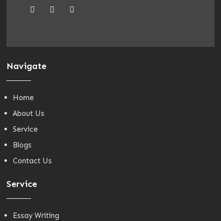
Navigate
Home
About Us
Service
Blogs
Contact Us
Service
Essay Writing