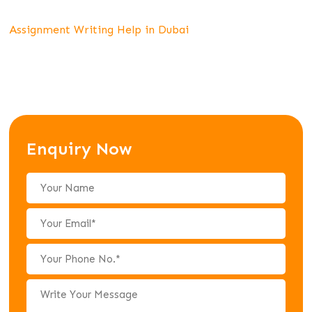
Assignment Writing Help in Dubai
Enquiry Now