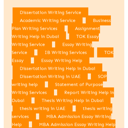
Dissertation Writing Service
Academic Writing Service
Business
Plan Writing Services
Assignment
Writing Help in Dubai
TOK Essay
Writing Service
Essay Writing
Service
IB Writing Services
TOK
Essay
Essay Writing Help
Dissertation Writing Help in Dubai
Dissertation Writing in UAE
SOP
writing help
Statement of Purpose
Writing Services
Report Writing Help in
Dubai
Thesis Writing Help in Dubai
thesis writing in UAE
thesis writing
services
MBA Admission Essay Writing
Help
MBA Admission Essay Writing Help