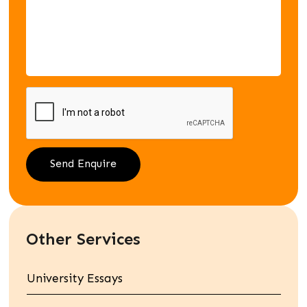
Other Services
University Essays