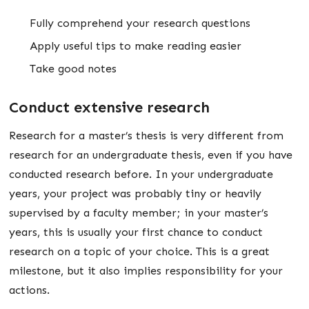
Fully comprehend your research questions
Apply useful tips to make reading easier
Take good notes
Conduct extensive research
Research for a master’s thesis is very different from
research for an undergraduate thesis, even if you have
conducted research before. In your undergraduate
years, your project was probably tiny or heavily
supervised by a faculty member; in your master’s
years, this is usually your first chance to conduct
research on a topic of your choice. This is a great
milestone, but it also implies responsibility for your
actions.