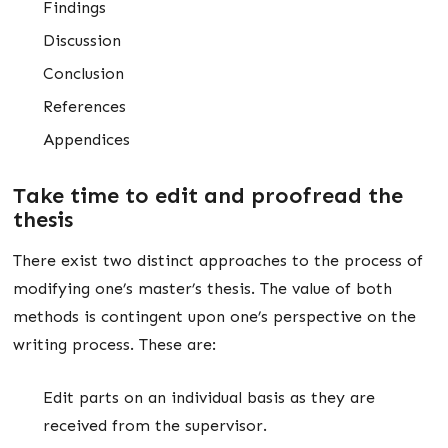
Findings
Discussion
Conclusion
References
Appendices
Take time to edit and proofread the
thesis
There exist two distinct approaches to the process of
modifying one’s master’s thesis. The value of both
methods is contingent upon one’s perspective on the
writing process. These are:
Edit parts on an individual basis as they are
received from the supervisor.