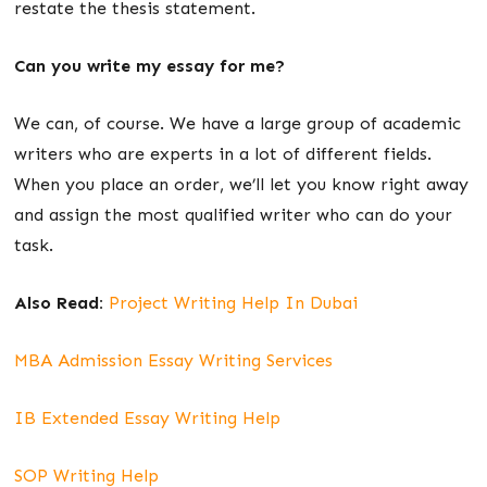
restate the thesis statement.
Can you write my essay for me?
We can, of course. We have a large group of academic
writers who are experts in a lot of different fields.
When you place an order, we’ll let you know right away
and assign the most qualified writer who can do your
task.
Also Read:
Project Writing Help In Dubai
MBA Admission Essay Writing Services
IB Extended Essay Writing Help
SOP Writing Help