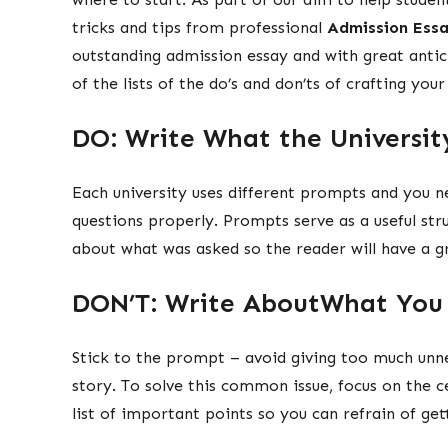
tricks and tips from professional
Admission Essa
outstanding admission essay and with great anti
of the lists of the do’s and don’ts of crafting you
DO: Write What the Universit
Each university uses different prompts and you n
questions properly. Prompts serve as a useful str
about what was asked so the reader will have a g
DON’T: Write AboutWhat You 
Stick to the prompt – avoid giving too much unn
story. To solve this common issue, focus on the 
list of important points so you can refrain of get