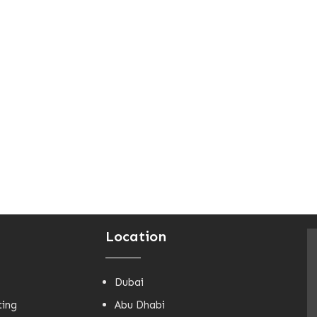
Location
Dubai
ting
Abu Dhabi