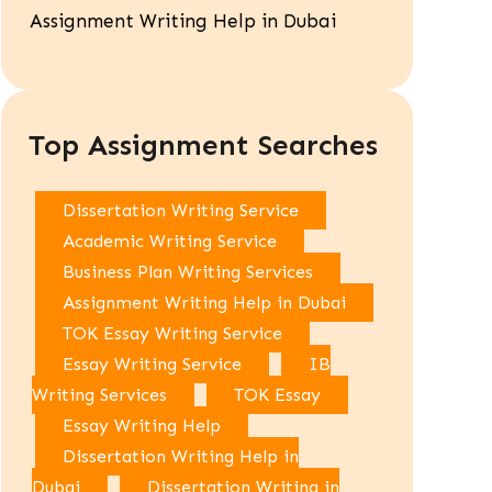
Assignment Writing Help in Dubai
Top Assignment Searches
Dissertation Writing Service
Academic Writing Service
Business Plan Writing Services
Assignment Writing Help in Dubai
TOK Essay Writing Service
Essay Writing Service
IB
Writing Services
TOK Essay
Essay Writing Help
Dissertation Writing Help in
Dubai
Dissertation Writing in