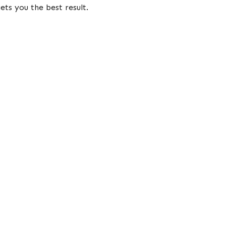
ets you the best result.