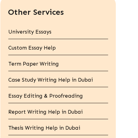
Other Services
University Essays
Custom Essay Help
Term Paper Writing
Case Study Writing Help in Dubai
Essay Editing & Proofreading
Report Writing Help in Dubai
Thesis Writing Help in Dubai