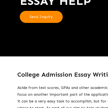
ESSAY HELP
Send Inquiry
College Admission Essay Writi
Aside from test scores, GPAs and other academic
focus on another important part of the applicati
it can be a very easy task to accomplish, but fo
where to start. As part of our aim to help student