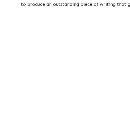
to produce an outstanding piece of writing that g