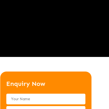
Enquiry Now