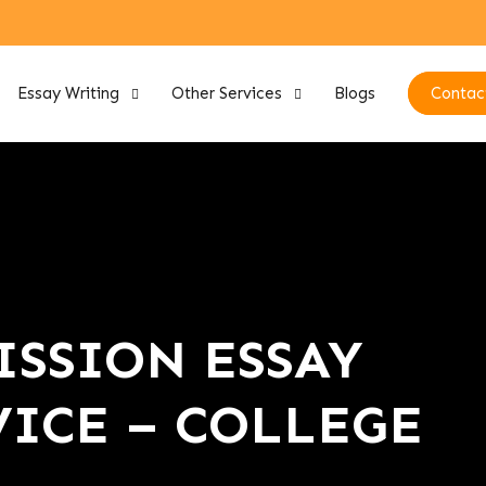
Essay Writing
Other Services
Blogs
Contac
SSION ESSAY
ICE – COLLEGE