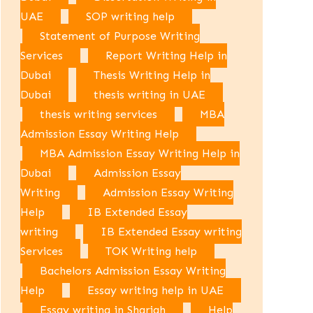
UAE
SOP writing help
Statement of Purpose Writing
Services
Report Writing Help in
Dubai
Thesis Writing Help in
Dubai
thesis writing in UAE
thesis writing services
MBA
Admission Essay Writing Help
MBA Admission Essay Writing Help in
Dubai
Admission Essay
Writing
Admission Essay Writing
Help
IB Extended Essay
writing
IB Extended Essay writing
Services
TOK Writing help
Bachelors Admission Essay Writing
Help
Essay writing help in UAE
Essay writing in Sharjah
Help