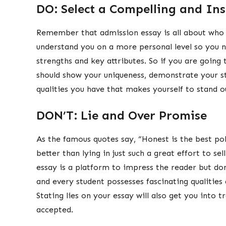
DO: Select a Compelling and Ins
Remember that admission essay is all about who 
understand you on a more personal level so you n
strengths and key attributes. So if you are going
should show your uniqueness, demonstrate your s
qualities you have that makes yourself to stand o
DON’T: Lie and Over Promise
As the famous quotes say, “Honest is the best poli
better than lying in just such a great effort to se
essay is a platform to impress the reader but don
and every student possesses fascinating qualities
Stating lies on your essay will also get you into t
accepted.