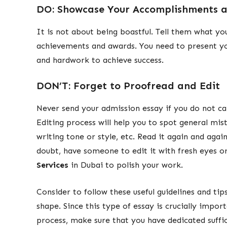
DO: Showcase Your Accomplishments a
It is not about being boastful. Tell them what y
achievements and awards. You need to present your
and hardwork to achieve success.
DON’T: Forget to Proofread and Edit
Never send your admission essay if you do not car
Editing process will help you to spot general mis
writing tone or style, etc. Read it again and agai
doubt, have someone to edit it with fresh eyes o
Services
in Dubai to polish your work.
Consider to follow these useful guidelines and ti
shape. Since this type of essay is crucially impor
process, make sure that you have dedicated suff