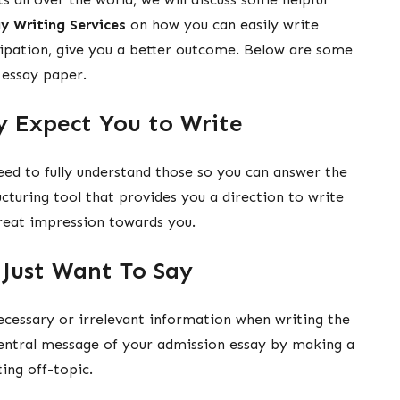
y Writing Services
on how you can easily write
cipation, give you a better outcome. Below are some
r essay paper.
y Expect You to Write
eed to fully understand those so you can answer the
ucturing tool that provides you a direction to write
reat impression towards you.
Just Want To Say
ecessary or irrelevant information when writing the
central message of your admission essay by making a
ting off-topic.