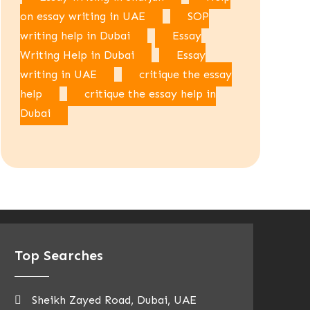
on essay writing in UAE
SOP
writing help in Dubai
Essay
Writing Help in Dubai
Essay
writing in UAE
critique the essay
help
critique the essay help in
Dubai
Top Searches
Sheikh Zayed Road, Dubai, UAE