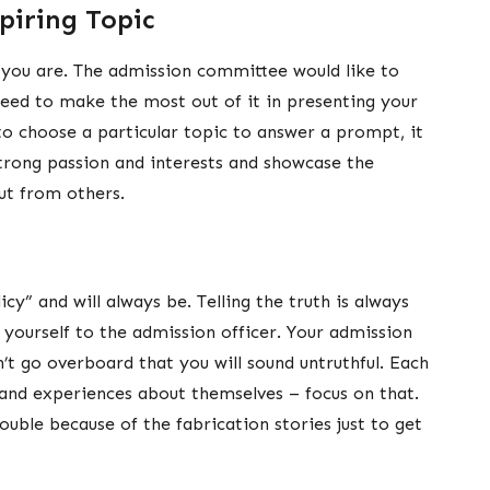
piring Topic
you are. The admission committee would like to
eed to make the most out of it in presenting your
 to choose a particular topic to answer a prompt, it
trong passion and interests and showcase the
ut from others.
cy” and will always be. Telling the truth is always
ll yourself to the admission officer. Your admission
’t go overboard that you will sound untruthful. Each
 and experiences about themselves – focus on that.
rouble because of the fabrication stories just to get