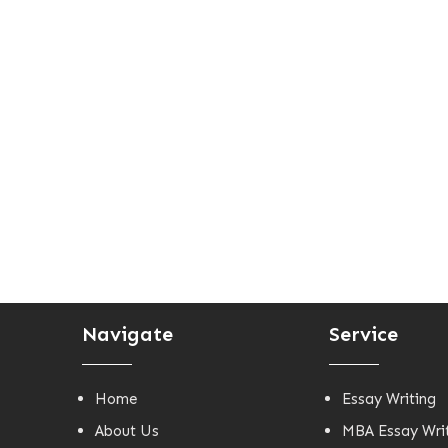
Navigate
Service
Home
Essay Writing
About Us
MBA Essay Wri