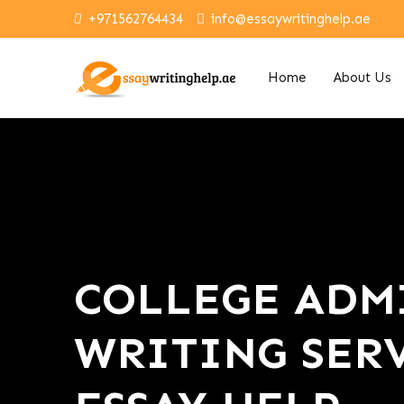
+971562764434
info@essaywritinghelp.ae
Home
About Us
COLLEGE ADMI
WRITING SERV