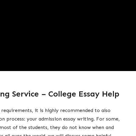
ng Service – College Essay Help
 requirements, it is highly recommended to also
on process: your admission essay writing. For some,
r most of the students, they do not know when and
s all over the world, we will discuss some helpful