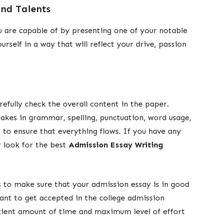
nd Talents
ou are capable of by presenting one of your notable
self in a way that will reflect your drive, passion
efully check the overall content in the paper.
takes in grammar, spelling, punctuation, word usage,
n to ensure that everything flows. If you have any
r look for the best
Admission Essay Writing
ps to make sure that your admission essay is in good
tant to get accepted in the college admission
icient amount of time and maximum level of effort