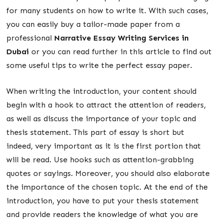
for many students on how to write it. With such cases,
you can easily buy a tailor-made paper from a
professional
Narrative Essay Writing Services in
Dubai
or you can read further in this article to find out
some useful tips to write the perfect essay paper.
When writing the introduction, your content should
begin with a hook to attract the attention of readers,
as well as discuss the importance of your topic and
thesis statement. This part of essay is short but
indeed, very important as it is the first portion that
will be read. Use hooks such as attention-grabbing
quotes or sayings. Moreover, you should also elaborate
the importance of the chosen topic. At the end of the
introduction, you have to put your thesis statement
and provide readers the knowledge of what you are