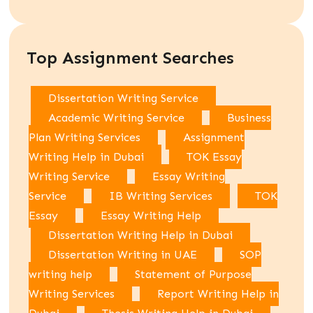
Top Assignment Searches
Dissertation Writing Service
Academic Writing Service
Business
Plan Writing Services
Assignment
Writing Help in Dubai
TOK Essay
Writing Service
Essay Writing
Service
IB Writing Services
TOK
Essay
Essay Writing Help
Dissertation Writing Help in Dubai
Dissertation Writing in UAE
SOP
writing help
Statement of Purpose
Writing Services
Report Writing Help in