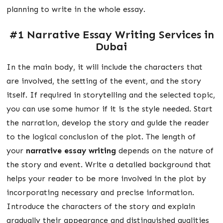
planning to write in the whole essay.
#1
Narrative Essay Writing Services in
Dubai
In the main body, it will include the characters that
are involved, the setting of the event, and the story
itself. If required in storytelling and the selected topic,
you can use some humor if it is the style needed. Start
the narration, develop the story and guide the reader
to the logical conclusion of the plot. The length of
your
narrative essay writing
depends on the nature of
the story and event. Write a detailed background that
helps your reader to be more involved in the plot by
incorporating necessary and precise information.
Introduce the characters of the story and explain
gradually their appearance and distinguished qualities