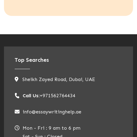
Top Searches
Sheikh Zayed Road, Dubai, UAE
Call Us:
+971562764434
info@essaywritinghelp.ae
Mon - Fri : 9 am to 6 pm
Sat - Sun : Closed