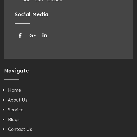
Social Media
Navigate
Home
About Us
Service
Blogs
Contact Us