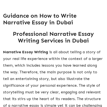
Guidance on How to Write
Narrative Essay in Dubai
Professional
Narrative Essay
Writing Services in Dubai
Narrative Essay Writing
is all about telling a story of
your real life experience within the context of a larger
them, which includes lessons you have learned along
the way. Therefore, the main purpose is not only to
tell an entertaining story, but also illustrate the
significance of your personal experience. The style of
storytelling must be very clear, engaging and relevant
that its stirs up the heart of its readers. The structure
of a narrative essay is simple yet it can be challenging