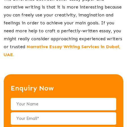
narrative writing is that it is more interesting because
you can freely use your creativity, imagination and
feelings in order to achieve your main goals. If you
need more help to craft a perfectly-written essay, you
might really consider approaching experienced writers
or trusted
Narrative Essay Writing Services in Dubai,
UAE.
Enquiry Now