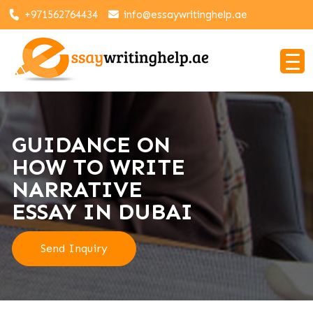
+971562764434
info@essaywritinghelp.ae
GUIDANCE ON
HOW TO WRITE
NARRATIVE
ESSAY IN DUBAI
Send Inquiry