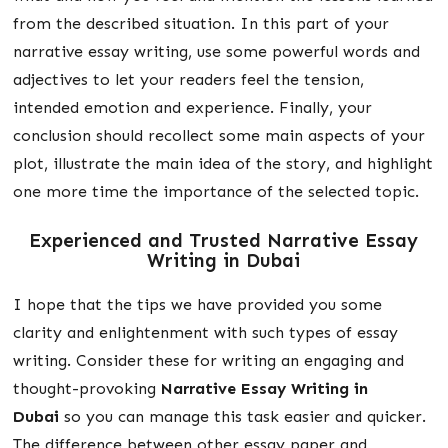
from the described situation. In this part of your
narrative essay writing, use some powerful words and
adjectives to let your readers feel the tension,
intended emotion and experience. Finally, your
conclusion should recollect some main aspects of your
plot, illustrate the main idea of the story, and highlight
one more time the importance of the selected topic.
Experienced and Trusted
Narrative Essay
Writing in Dubai
I hope that the tips we have provided you some
clarity and enlightenment with such types of essay
writing. Consider these for writing an engaging and
thought-provoking
Narrative Essay Writing in
Dubai
so you can manage this task easier and quicker.
The difference between other essay paper and