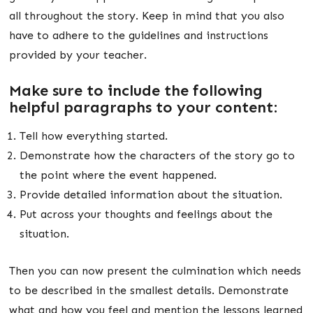
all throughout the story. Keep in mind that you also
have to adhere to the guidelines and instructions
provided by your teacher.
Make sure to include the following
helpful paragraphs to your content:
Tell how everything started.
Demonstrate how the characters of the story go to
the point where the event happened.
Provide detailed information about the situation.
Put across your thoughts and feelings about the
situation.
Then you can now present the culmination which needs
to be described in the smallest details. Demonstrate
what and how you feel and mention the lessons learned