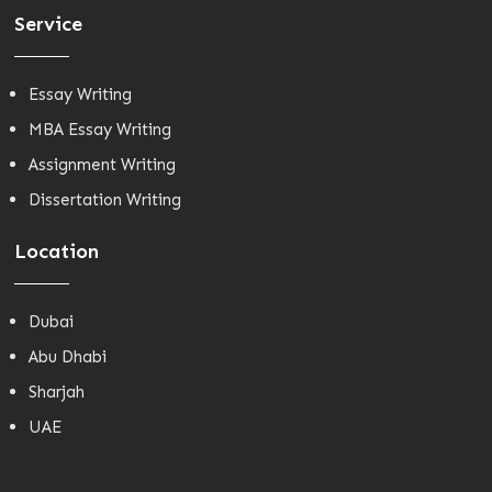
Service
Essay Writing
MBA Essay Writing
Assignment Writing
Dissertation Writing
Location
Dubai
Abu Dhabi
Sharjah
UAE