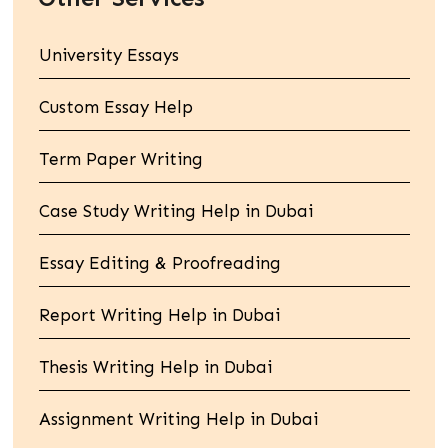
University Essays
Custom Essay Help
Term Paper Writing
Case Study Writing Help in Dubai
Essay Editing & Proofreading
Report Writing Help in Dubai
Thesis Writing Help in Dubai
Assignment Writing Help in Dubai