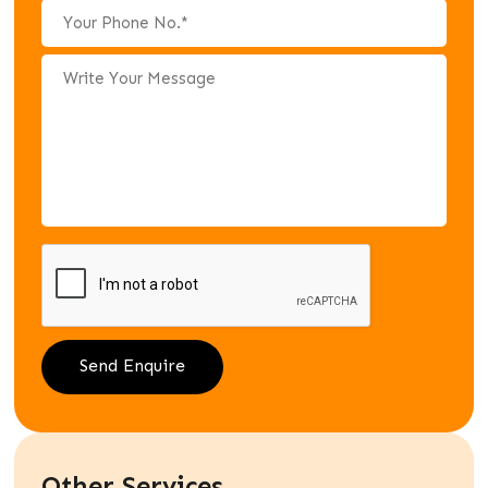
Other Services