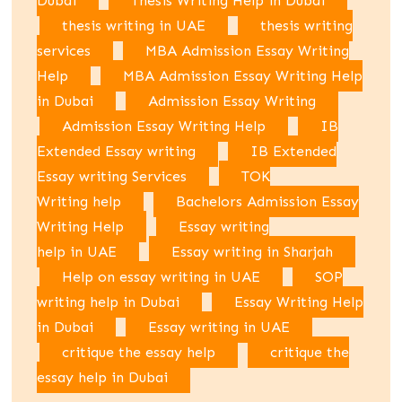
Dubai
Thesis Writing Help in Dubai
thesis writing in UAE
thesis writing
services
MBA Admission Essay Writing
Help
MBA Admission Essay Writing Help
in Dubai
Admission Essay Writing
Admission Essay Writing Help
IB
Extended Essay writing
IB Extended
Essay writing Services
TOK
Writing help
Bachelors Admission Essay
Writing Help
Essay writing
help in UAE
Essay writing in Sharjah
Help on essay writing in UAE
SOP
writing help in Dubai
Essay Writing Help
in Dubai
Essay writing in UAE
critique the essay help
critique the
essay help in Dubai