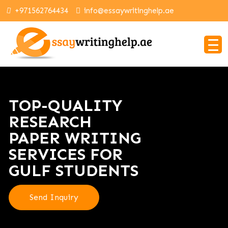
+971562764434
info@essaywritinghelp.ae
TOP-QUALITY
RESEARCH
PAPER WRITING
SERVICES FOR
GULF STUDENTS
Send Inquiry