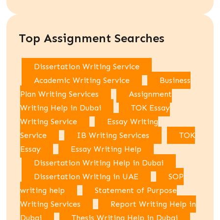
Top Assignment Searches
Dissertation Writing Service
Academic Writing Service
Business
Plan Writing Services
Assignment
Writing Help in Dubai
TOK Essay
Writing Service
Essay Writing
Service
IB Writing Services
TOK
Essay
Essay Writing Help
Dissertation Writing Help in Dubai
Dissertation Writing in UAE
SOP
writing help
Statement of Purpose
Writing Services
Report Writing Help in
Dubai
Thesis Writing Help in Dubai