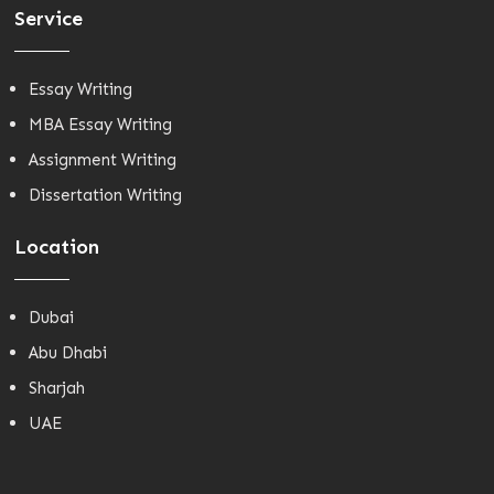
Service
Essay Writing
MBA Essay Writing
Assignment Writing
Dissertation Writing
Location
Dubai
Abu Dhabi
Sharjah
UAE