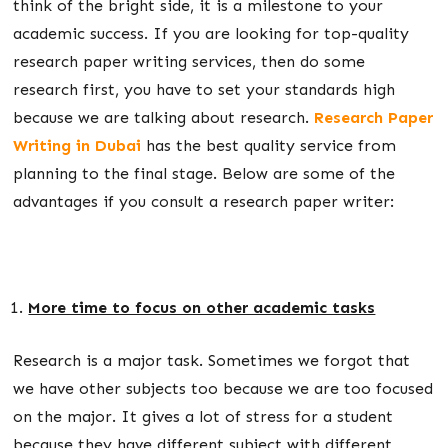
think of the bright side, it is a milestone to your
academic success. If you are looking for top-quality
research paper writing services, then do some
research first, you have to set your standards high
because we are talking about research.
Research Paper
Writing in Dubai
has the best quality service from
planning to the final stage. Below are some of the
advantages if you consult a research paper writer:
More time to focus on other academic tasks
Research is a major task. Sometimes we forgot that
we have other subjects too because we are too focused
on the major. It gives a lot of stress for a student
because they have different subject with different