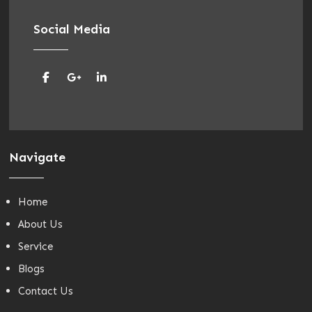
Social Media
Navigate
Home
About Us
Service
Blogs
Contact Us