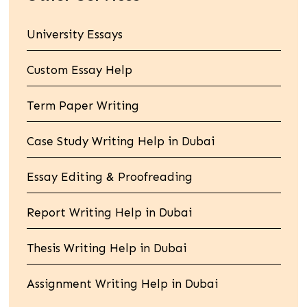
University Essays
Custom Essay Help
Term Paper Writing
Case Study Writing Help in Dubai
Essay Editing & Proofreading
Report Writing Help in Dubai
Thesis Writing Help in Dubai
Assignment Writing Help in Dubai