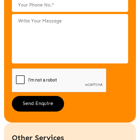
Other Services