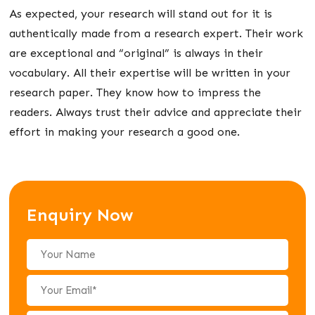
As expected, your research will stand out for it is
authentically made from a research expert. Their work
are exceptional and “original” is always in their
vocabulary. All their expertise will be written in your
research paper. They know how to impress the
readers. Always trust their advice and appreciate their
effort in making your research a good one.
Enquiry Now