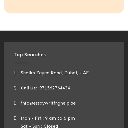
Top Searches
Sheikh Zayed Road, Dubai, UAE
Call Us:
+971562764434
info@essaywritinghelp.ae
Mon - Fri : 9 am to 6 pm
Sat - Sun : Closed