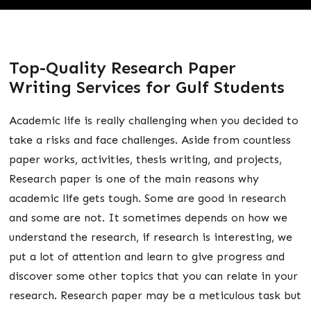
Top-Quality Research Paper
Writing Services for Gulf Students
Academic life is really challenging when you decided to
take a risks and face challenges. Aside from countless
paper works, activities, thesis writing, and projects,
Research paper is one of the main reasons why
academic life gets tough. Some are good in research
and some are not. It sometimes depends on how we
understand the research, if research is interesting, we
put a lot of attention and learn to give progress and
discover some other topics that you can relate in your
research. Research paper may be a meticulous task but