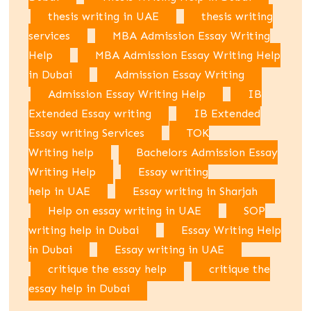
thesis writing in UAE
thesis writing
services
MBA Admission Essay Writing
Help
MBA Admission Essay Writing Help
in Dubai
Admission Essay Writing
Admission Essay Writing Help
IB
Extended Essay writing
IB Extended
Essay writing Services
TOK
Writing help
Bachelors Admission Essay
Writing Help
Essay writing
help in UAE
Essay writing in Sharjah
Help on essay writing in UAE
SOP
writing help in Dubai
Essay Writing Help
in Dubai
Essay writing in UAE
critique the essay help
critique the
essay help in Dubai