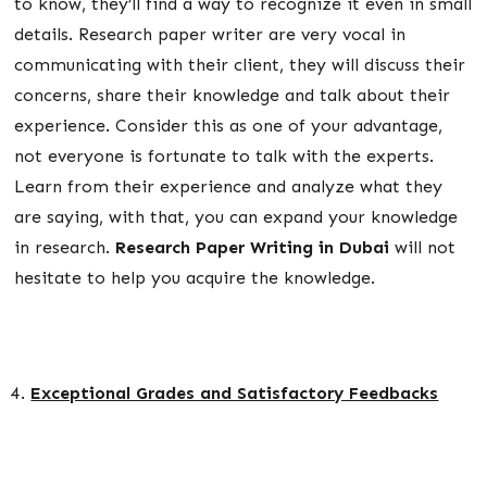
to know, they’ll find a way to recognize it even in small
details. Research paper writer are very vocal in
communicating with their client, they will discuss their
concerns, share their knowledge and talk about their
experience. Consider this as one of your advantage,
not everyone is fortunate to talk with the experts.
Learn from their experience and analyze what they
are saying, with that, you can expand your knowledge
in research.
Research Paper Writing in Dubai
will not
hesitate to help you acquire the knowledge.
Exceptional Grades and Satisfactory Feedbacks