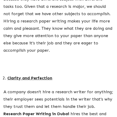
tasks too. Given that a research is major, we should
not forget that we have other subjects to accomplish.
Hiring a research paper writing makes your life more
calm and pleasant. They know what they are doing and
they give more attention to your paper than anyone
else because it’s their job and they are eager to
accomplish your paper.
Clarity and Perfection
A company doesn’t hire a research writer for anything;
their employer sees potentials in the writer that’s why
they trust them and let them handle their job.
Research Paper Writing in Dubai
hires the best and