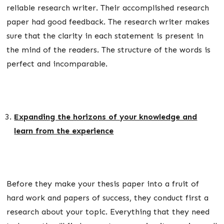
reliable research writer. Their accomplished research
paper had good feedback. The research writer makes
sure that the clarity in each statement is present in
the mind of the readers. The structure of the words is
perfect and incomparable.
Expanding the horizons of your knowledge and
learn from the experience
Before they make your thesis paper into a fruit of
hard work and papers of success, they conduct first a
research about your topic. Everything that they need