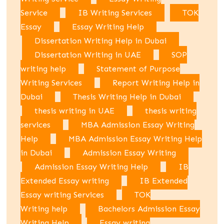
Service
IB Writing Services
TOK
Essay
Essay Writing Help
Dissertation Writing Help in Dubai
Dissertation Writing in UAE
SOP
writing help
Statement of Purpose
Writing Services
Report Writing Help in
Dubai
Thesis Writing Help in Dubai
thesis writing in UAE
thesis writing
services
MBA Admission Essay Writing
Help
MBA Admission Essay Writing Help
in Dubai
Admission Essay Writing
Admission Essay Writing Help
IB
Extended Essay writing
IB Extended
Essay writing Services
TOK
Writing help
Bachelors Admission Essay
Writing Help
Essay writing