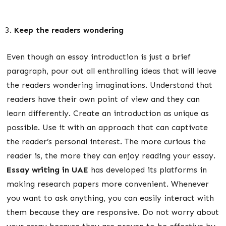
Keep the readers wondering
Even though an essay introduction is just a brief
paragraph, pour out all enthralling ideas that will leave
the readers wondering imaginations. Understand that
readers have their own point of view and they can
learn differently. Create an introduction as unique as
possible. Use it with an approach that can captivate
the reader’s personal interest. The more curious the
reader is, the more they can enjoy reading your essay.
Essay writing in UAE
has developed its platforms in
making research papers more convenient. Whenever
you want to ask anything, you can easily interact with
them because they are responsive. Do not worry about