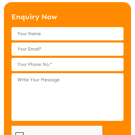
Enquiry Now