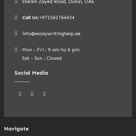
Sheikh Zayed Road, Dubai, UAE
Call Us:
+971562764434
info@essaywritinghelp.ae
Mon - Fri : 9 am to 6 pm
Sat - Sun : Closed
Social Media
Navigate