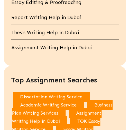
Essay Editing & Proofreading
Report Writing Help in Dubai
Thesis Writing Help in Dubai
Assignment Writing Help in Dubai
Top Assignment Searches
Dissertation Writing Service
Academic Writing Service
Business
Plan Writing Services
Assignment
Writing Help in Dubai
TOK Essay
Writing Service
Essay Writing