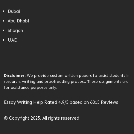
Dubai
Abu Dhabi
Sharjah
UAE
Disclaimer
: We provide custom written papers to assist students in
research, writing and proofreading process. These assignments are
for assistance purposes only.
Essay Writing Help Rated 4.9/5 based on 6015 Reviews
© Copyright 2025. All rights reserved