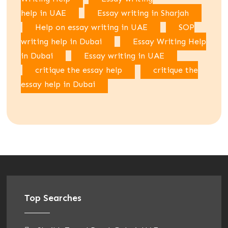
help in UAE
Essay writing in Sharjah
Help on essay writing in UAE
SOP
writing help in Dubai
Essay Writing Help
in Dubai
Essay writing in UAE
critique the essay help
critique the
essay help in Dubai
Top Searches