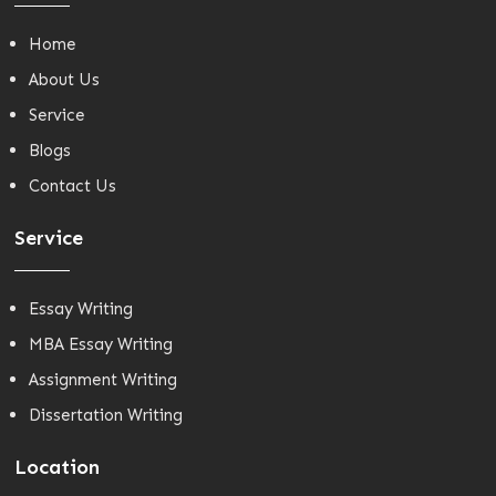
Home
About Us
Service
Blogs
Contact Us
Service
Essay Writing
MBA Essay Writing
Assignment Writing
Dissertation Writing
Location