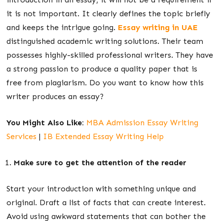
it is not important. It clearly defines the topic briefly
and keeps the intrigue going.
Essay writing in UAE
distinguished academic writing solutions. Their team
possesses highly-skilled professional writers. They have
a strong passion to produce a quality paper that is
free from plagiarism. Do you want to know how this
writer produces an essay?
You Might Also Like:
MBA Admission Essay Writing
Services
|
IB Extended Essay Writing Help
Make sure to get the attention of the reader
Start your introduction with something unique and
original. Draft a list of facts that can create interest.
Avoid using awkward statements that can bother the