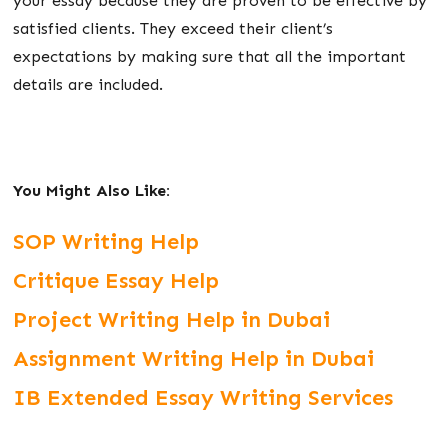
your essay because they are proven to be effective by
satisfied clients. They exceed their client’s
expectations by making sure that all the important
details are included.
You Might Also Like:
SOP Writing Help
Critique Essay Help
Project Writing Help in Dubai
Assignment Writing Help in Dubai
IB Extended Essay Writing Services