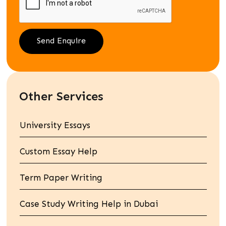
Other Services
University Essays
Custom Essay Help
Term Paper Writing
Case Study Writing Help in Dubai