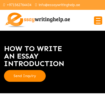
+971562764434
info@essaywritinghelp.ae
HOW TO WRITE
AN ESSAY
INTRODUCTION
Send Inquiry