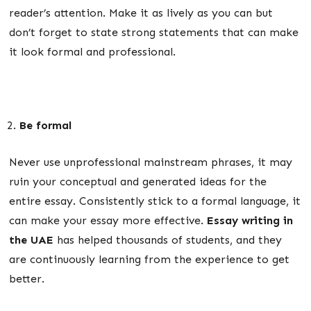
reader’s attention. Make it as lively as you can but
don’t forget to state strong statements that can make
it look formal and professional.
Be formal
Never use unprofessional mainstream phrases, it may
ruin your conceptual and generated ideas for the
entire essay. Consistently stick to a formal language, it
can make your essay more effective.
Essay writing in
the UAE
has helped thousands of students, and they
are continuously learning from the experience to get
better.