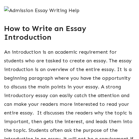
How to Write an Essay
Introduction
An introduction is an academic requirement for
students who are tasked to create an essay. The essay
introduction is an overview of the entire essay. It is a
beginning paragraph where you have the opportunity
to discuss the main points in your essay. A strong
introductory essay can easily catch the attention and
can make your readers more interested to read your
entire essay. It discusses the readers why the topic is
important, then gets the interest, and leads them into
the topic. Students often ask the purpose of the
introduction in an essay, it will not be a requirement if