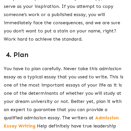
serve as your inspiration. If you attempt to copy
someone’s work or a published essay, you will
immediately face the consequences, and we are sure
you don’t want to put a stain on your name, right?
Work hard to achieve the standard.
4. Plan
You have to plan carefully. Never take this admission
essay as a typical essay that you used to write. This is
one of the most important essays of your life as it is
one of the determinants of whether you will study at
your dream university or not. Better yet, plan it with
an expert to guarantee that you can provide a
qualified admission essay. The writers at
Admission
Essay Writing
Help
definitely have true leadership