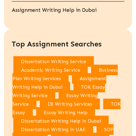
Assignment Writing Help in Dubai
Top Assignment Searches
Dissertation Writing Service
Academic Writing Service
Business
Plan Writing Services
Assignment
Writing Help in Dubai
TOK Essay
Writing Service
Essay Writing
Service
IB Writing Services
TOK
Essay
Essay Writing Help
Dissertation Writing Help in Dubai
Dissertation Writing in UAE
SOP