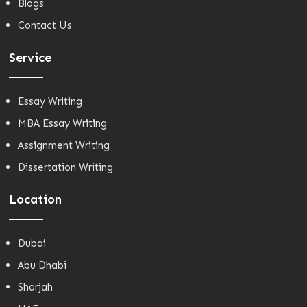
Blogs
Contact Us
Service
Essay Writing
MBA Essay Writing
Assignment Writing
Dissertation Writing
Location
Dubai
Abu Dhabi
Sharjah