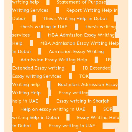
writing help
Statement of Purpose
Writing Services
Report Writing Help in
Dubai
Thesis Writing Help in Dubai
thesis writing in UAE
thesis writing
services
MBA Admission Essay Writing
Help
MBA Admission Essay Writing Help
in Dubai
Admission Essay Writing
Admission Essay Writing Help
IB
Extended Essay writing
IB Extended
Essay writing Services
TOK
Writing help
Bachelors Admission Essay
Writing Help
Essay writing
help in UAE
Essay writing in Sharjah
Help on essay writing in UAE
SOP
writing help in Dubai
Essay Writing Help
in Dubai
Essay writing in UAE