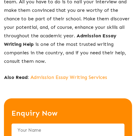
team. All you have to do is to nail your interview and
make them convinced that you are worthy of the
chance to be part of their school. Make them discover
your potential, and, of course, enhance your skills all
throughout the academic year.
Admission Essay
Writing Help
is one of the most trusted writing
companies in the country, and if you need their help,
consult them now.
Also Read:
Admission Essay Writing Services
Enquiry Now