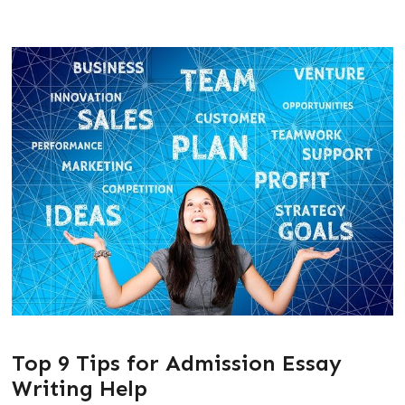
Top 9 Tips for Admission Essay
Writing Help