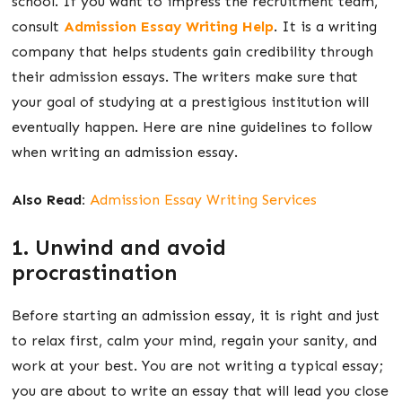
school. If you want to impress the recruitment team,
consult
Admission Essay Writing Help
. It is a writing
company that helps students gain credibility through
their admission essays. The writers make sure that
your goal of studying at a prestigious institution will
eventually happen. Here are nine guidelines to follow
when writing an admission essay.
Also Read:
Admission Essay Writing Services
1. Unwind and avoid
procrastination
Before starting an admission essay, it is right and just
to relax first, calm your mind, regain your sanity, and
work at your best. You are not writing a typical essay;
you are about to write an essay that will lead you close