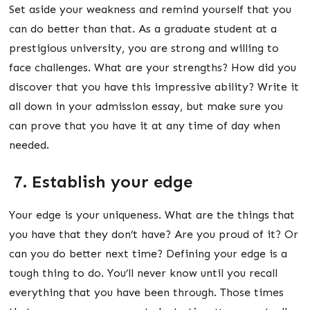
Set aside your weakness and remind yourself that you
can do better than that. As a graduate student at a
prestigious university, you are strong and willing to
face challenges. What are your strengths? How did you
discover that you have this impressive ability? Write it
all down in your admission essay, but make sure you
can prove that you have it at any time of day when
needed.
7. Establish your edge
Your edge is your uniqueness. What are the things that
you have that they don’t have? Are you proud of it? Or
can you do better next time? Defining your edge is a
tough thing to do. You’ll never know until you recall
everything that you have been through. Those times