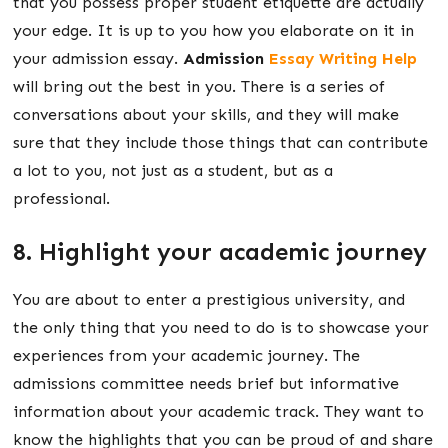
that you possess proper student etiquette are actually
your edge. It is up to you how you elaborate on it in
your admission essay.
Admission
Essay Writing Help
will bring out the best in you. There is a series of
conversations about your skills, and they will make
sure that they include those things that can contribute
a lot to you, not just as a student, but as a
professional.
8. Highlight your academic journey
You are about to enter a prestigious university, and
the only thing that you need to do is to showcase your
experiences from your academic journey. The
admissions committee needs brief but informative
information about your academic track. They want to
know the highlights that you can be proud of and share