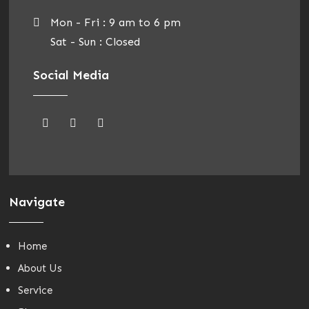
Mon - Fri : 9 am to 6 pm
Sat - Sun : Closed
Social Media
Navigate
Home
About Us
Service