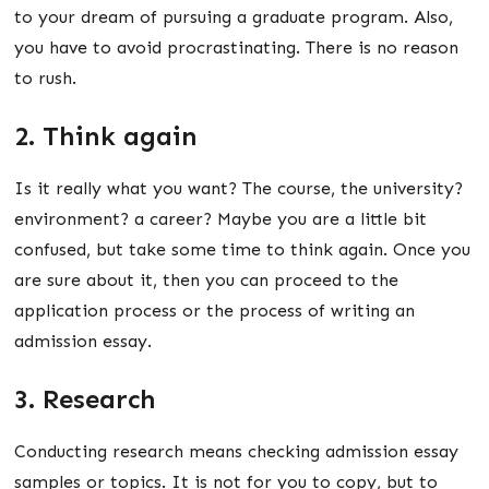
to your dream of pursuing a graduate program. Also,
you have to avoid procrastinating. There is no reason
to rush.
2. Think again
Is it really what you want? The course, the university?
environment? a career? Maybe you are a little bit
confused, but take some time to think again. Once you
are sure about it, then you can proceed to the
application process or the process of writing an
admission essay.
3. Research
Conducting research means checking admission essay
samples or topics. It is not for you to copy, but to