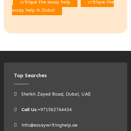
critique the essay help
critique the
essay help in Dubai
Top Searches
Sheikh Zayed Road, Dubai, UAE
Call Us:
+971562764434
info@essaywritinghelp.ae