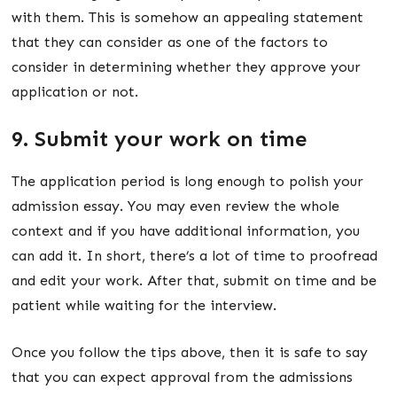
with them. This is somehow an appealing statement
that they can consider as one of the factors to
consider in determining whether they approve your
application or not.
9. Submit your work on time
The application period is long enough to polish your
admission essay. You may even review the whole
context and if you have additional information, you
can add it. In short, there’s a lot of time to proofread
and edit your work. After that, submit on time and be
patient while waiting for the interview.
Once you follow the tips above, then it is safe to say
that you can expect approval from the admissions