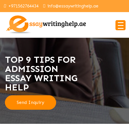
+971562764434
info@essaywritinghelp.ae
TOP 9 TIPS FOR
ADMISSION
ESSAY WRITING
HELP
Send Inquiry