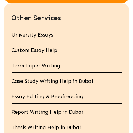
Other Services
University Essays
Custom Essay Help
Term Paper Writing
Case Study Writing Help in Dubai
Essay Editing & Proofreading
Report Writing Help in Dubai
Thesis Writing Help in Dubai