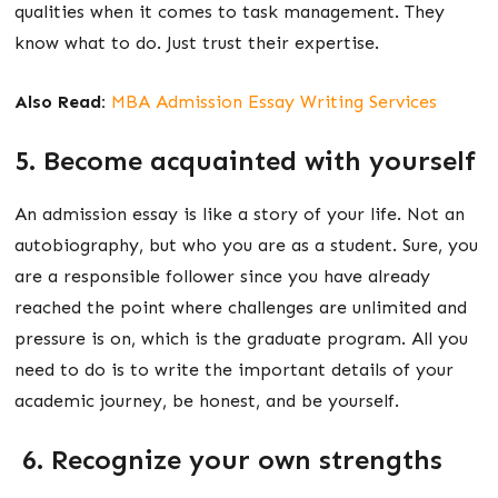
qualities when it comes to task management. They
know what to do. Just trust their expertise.
Also Read:
MBA Admission Essay Writing Services
5. Become acquainted with yourself
An admission essay is like a story of your life. Not an
autobiography, but who you are as a student. Sure, you
are a responsible follower since you have already
reached the point where challenges are unlimited and
pressure is on, which is the graduate program. All you
need to do is to write the important details of your
academic journey, be honest, and be yourself.
6. Recognize your own strengths