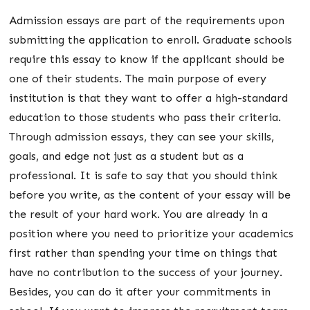
Admission essays are part of the requirements upon
submitting the application to enroll. Graduate schools
require this essay to know if the applicant should be
one of their students. The main purpose of every
institution is that they want to offer a high-standard
education to those students who pass their criteria.
Through admission essays, they can see your skills,
goals, and edge not just as a student but as a
professional. It is safe to say that you should think
before you write, as the content of your essay will be
the result of your hard work. You are already in a
position where you need to prioritize your academics
first rather than spending your time on things that
have no contribution to the success of your journey.
Besides, you can do it after your commitments in